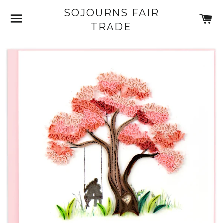
SOJOURNS FAIR
SITE NAVIGATION
C
TRADE