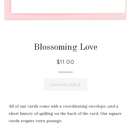
Blossoming Love
$11.00
UNAVAILABLE
All of our cards come with a coordinating envelope, and a
short history of quilling on the back of the card. Our square
cards require extra postage.