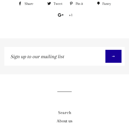
Share
Tweet
Pin it
Fancy
+1
Sign
up
to
our
mailing
list
Search
About us