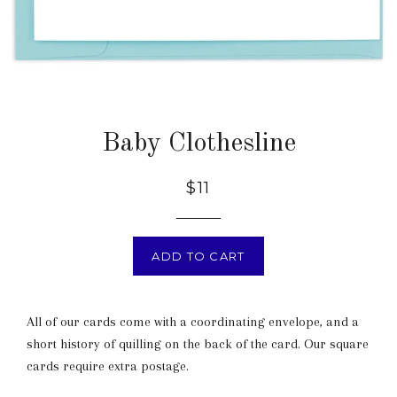
Baby Clothesline
$11
ADD TO CART
All of our cards come with a coordinating envelope, and a
short history of quilling on the back of the card. Our square
cards require extra postage.