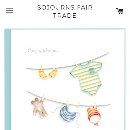
SOJOURNS FAIR
SITE NAVIGATION
C
TRADE