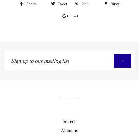
Share
Tweet
Pin it
Fancy
+1
Sign
up
to
our
mailing
list
Search
About us